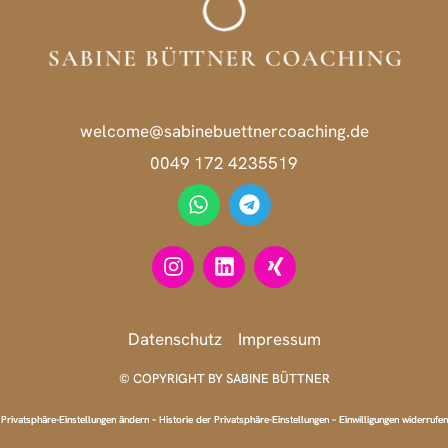
welcome@sabinebuettnercoaching.de
0049 172 4235519
Datenschutz
Impressum
© COPYRIGHT BY SABINE BÜTTNER
Privatsphäre-Einstellungen ändern
–
Historie der Privatsphäre-Einstellungen
–
Einwilligungen widerrufen