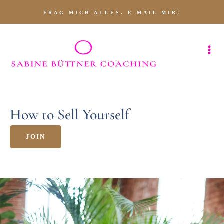
FRAG MICH ALLES. E-MAIL MIR!
How to Sell Yourself
JOIN