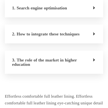
1. Search engine optimisation
2. How to integrate these techniques
3. The role of the market in higher
education
Effortless comfortable full leather lining. Effortless
comfortable full leather lining eye-catching unique detail