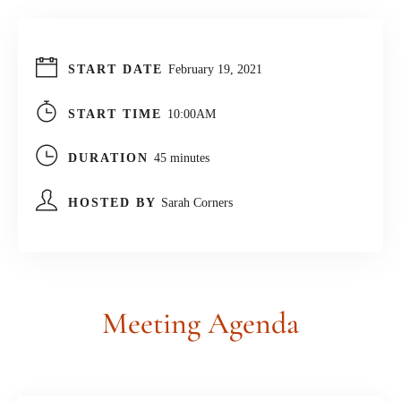
START DATE
February 19, 2021
START TIME
10:00AM
DURATION
45 minutes
HOSTED BY
Sarah Corners
Meeting
Agenda