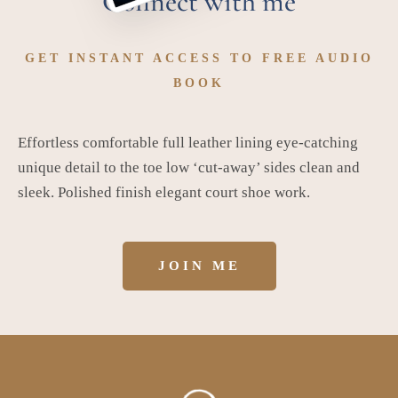
Connect with me
GET INSTANT ACCESS TO FREE AUDIO
BOOK
Effortless comfortable full leather lining eye-catching
unique detail to the toe low ‘cut-away’ sides clean and
sleek. Polished finish elegant court shoe work.
JOIN ME