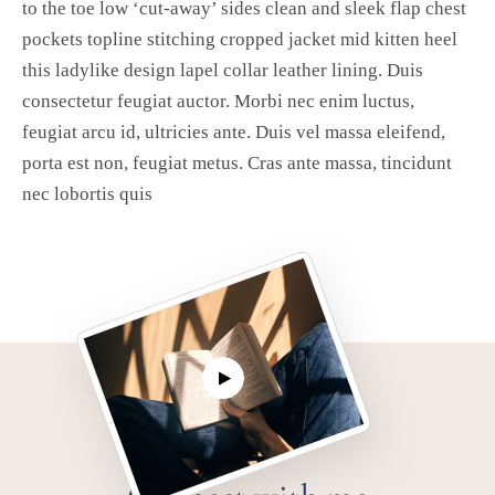
to the toe low ‘cut-away’ sides clean and sleek flap chest
pockets topline stitching cropped jacket mid kitten heel
this ladylike design lapel collar leather lining. Duis
consectetur feugiat auctor. Morbi nec enim luctus,
feugiat arcu id, ultricies ante. Duis vel massa eleifend,
porta est non, feugiat metus. Cras ante massa, tincidunt
nec lobortis quis