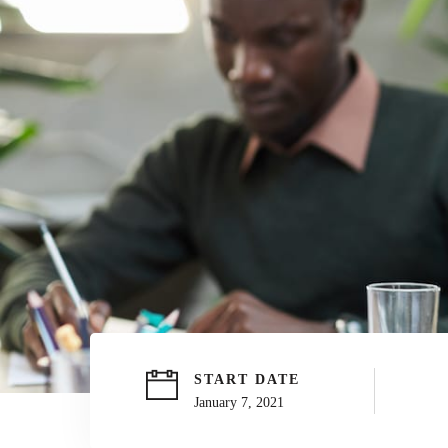
START DATE
January 7, 2021