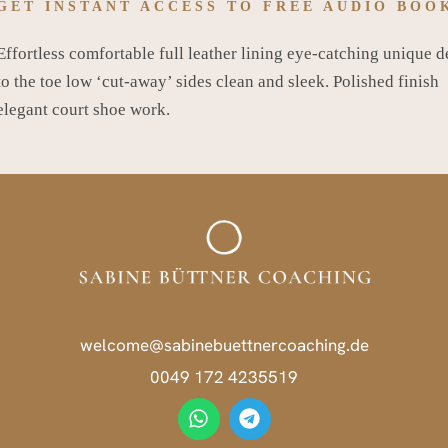
GET INSTANT ACCESS TO FREE AUDIO BOO
Effortless comfortable full leather lining eye-catching unique d
to the toe low ‘cut-away’ sides clean and sleek. Polished finish
elegant court shoe work.
welcome@sabinebuettnercoaching.de
0049 172 4235519