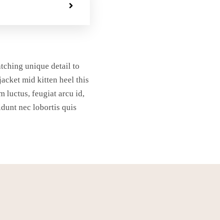
atching unique detail to
jacket mid kitten heel this
m luctus, feugiat arcu id,
idunt nec lobortis quis