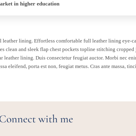
market in higher education
l leather lining. Effortless comfortable full leather lining eye-c
es clean and sleek flap chest pockets topline stitching cropped 
ar leather lining. Duis consectetur feugiat auctor. Morbi nec eni
assa eleifend, porta est non, feugiat metus. Cras ante massa, tinc
Connect with me