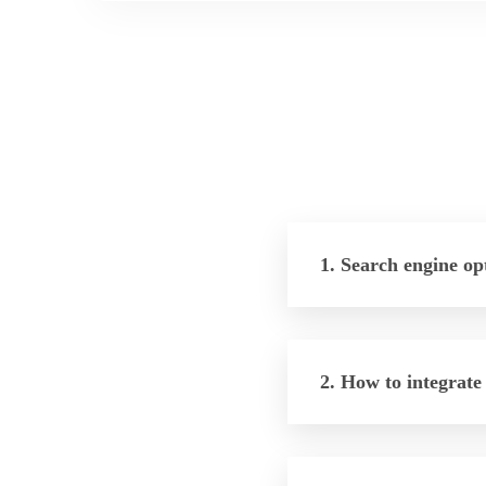
1. Search engine op
2. How to integrate