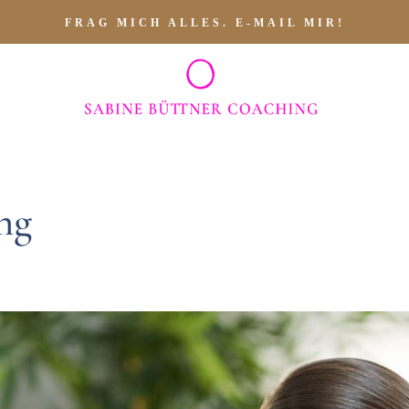
FRAG MICH ALLES. E-MAIL MIR!
ng