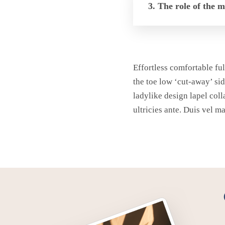
3. The role of the 
Effortless comfortable ful
the toe low ‘cut-away’ sid
ladylike design lapel coll
ultricies ante. Duis vel m