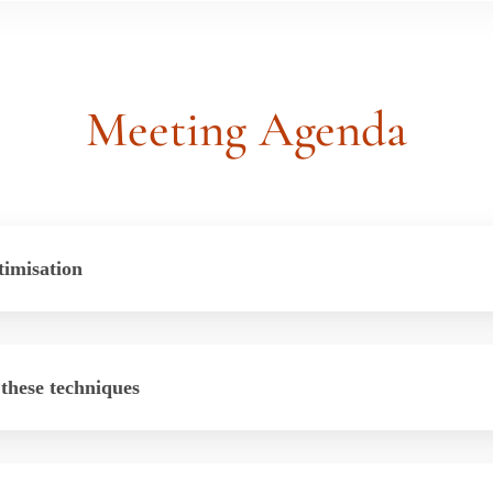
Meeting
Agenda
timisation
 these techniques