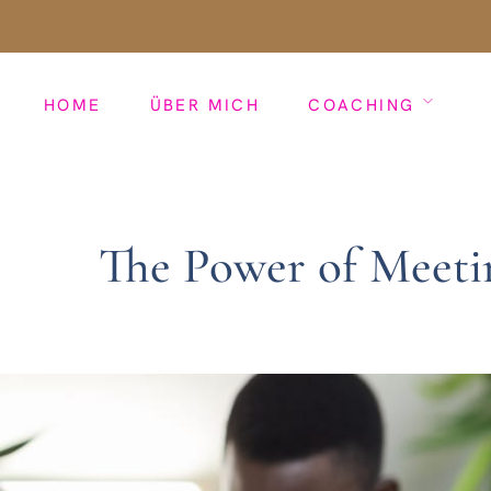
HOME
ÜBER MICH
COACHING
The Power of Meeti