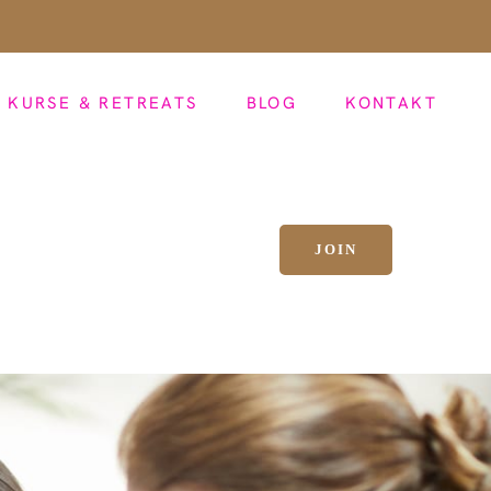
KURSE & RETREATS
BLOG
KONTAKT
JOIN