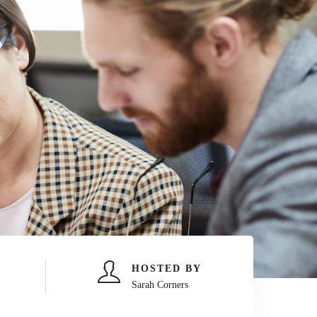
HOSTED BY
Sarah Corners