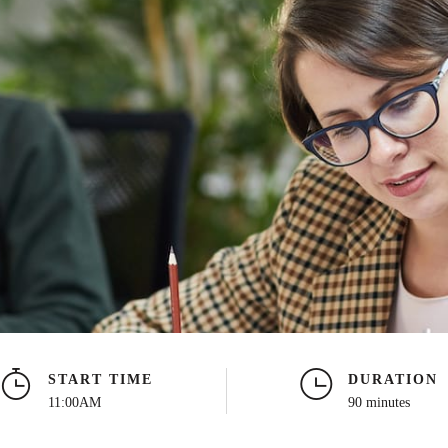
START TIME
DURATION
11:00AM
90 minutes